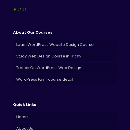
About Our Courses
Learn WordPress Website Design Course
Study Web Design Course in Trichy
Trends On WordPress Web Design
WordPress tamil course detail
Quick Links
Home
About Us