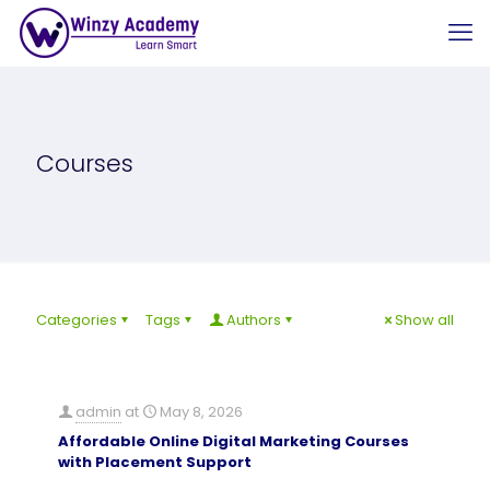
Courses
Categories
Tags
Authors
Show all
admin
at
May 8, 2026
Affordable Online Digital Marketing Courses
with Placement Support