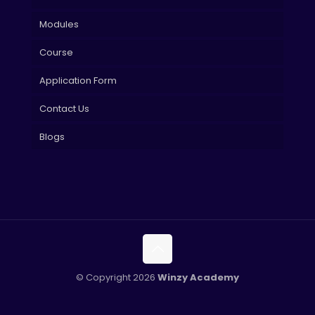
Modules
Course
Application Form
Contact Us
Blogs
© Copyright 2026
Winzy Academy