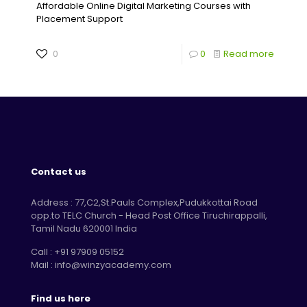
Affordable Online Digital Marketing Courses with
Placement Support
0
0
Read more
Contact us
Address : 77,C2,St.Pauls Complex,Pudukkottai Road
opp.to TELC Church - Head Post Office Tiruchirappalli,
Tamil Nadu 620001 India
Call : +91 97909 05152
Mail : info@winzyacademy.com
Find us here